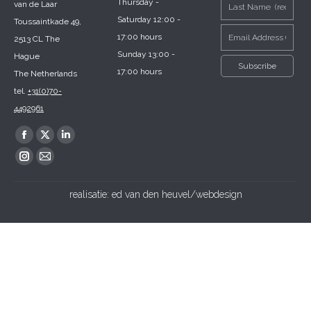
Thursday -
van de Laar
Saturday 12:00 -
Toussaintkade 49,
17:00 hours
2513 CL The
Sunday 13:00 -
Hague
17:00 hours
The Netherlands
tel.
+31(0)70-
4492961
Find us on:
Facebook
X
Linkedin
page
page
page
Instagram
Mail
opens
opens
opens
page
page
realisatie:
ed van den heuvel/webdesign
in
in
in
opens
opens
new
new
new
in
in
window
window
window
new
new
window
window