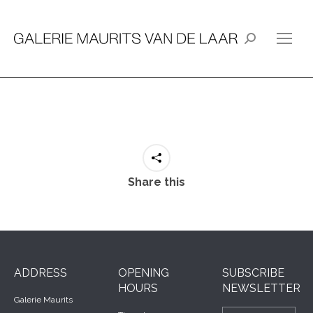
Search:
Share this
ADDRESS
OPENING
SUBSCRIBE
HOURS
NEWSLETTER
Galerie Maurits