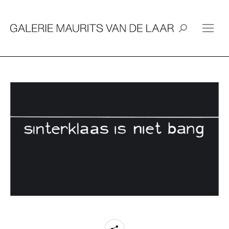
Search: