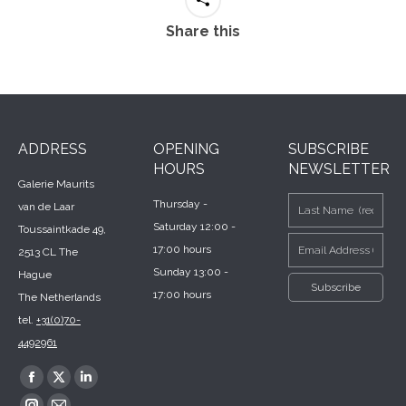
Share this
ADDRESS
OPENING
SUBSCRIBE
HOURS
NEWSLETTER
Galerie Maurits
Thursday -
van de Laar
Saturday 12:00 -
Toussaintkade 49,
17:00 hours
2513 CL The
Sunday 13:00 -
Hague
17:00 hours
The Netherlands
tel.
+31(0)70-
4492961
Find us on:
Facebook
X
Linkedin