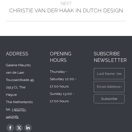
NEXT
Next
CHRISTIE VAN DER HAAK IN DUTCH DESIGN
post:
ADDRESS
OPENING
SUBSCRIBE
HOURS
NEWSLETTER
Galerie Maurits
Thursday -
van de Laar
Saturday 12:00 -
Toussaintkade 49,
17:00 hours
2513 CL The
Sunday 13:00 -
Hague
17:00 hours
The Netherlands
tel.
+31(0)70-
4492961
Find us on:
Facebook
X
Linkedin