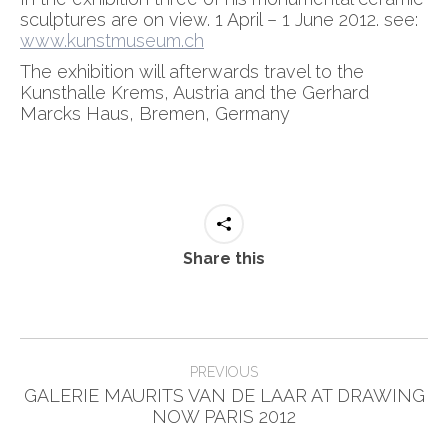
sculptures are on view. 1 April – 1 June 2012. see:
www.kunstmuseum.ch
The exhibition will afterwards travel to the
Kunsthalle Krems, Austria and the Gerhard
Marcks Haus, Bremen, Germany
Share this
Post
PREVIOUS
navigation
GALERIE MAURITS VAN DE LAAR AT DRAWING
Previous
NOW PARIS 2012
post: