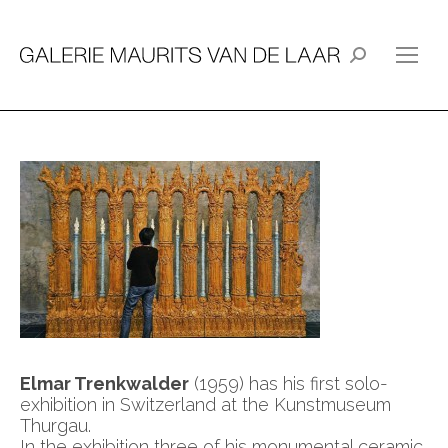
Search:
Elmar Trenkwalder
(1959) has his first solo-
exhibition in Switzerland at the Kunstmuseum
Thurgau.
In the exhibition three of his monumental ceramic