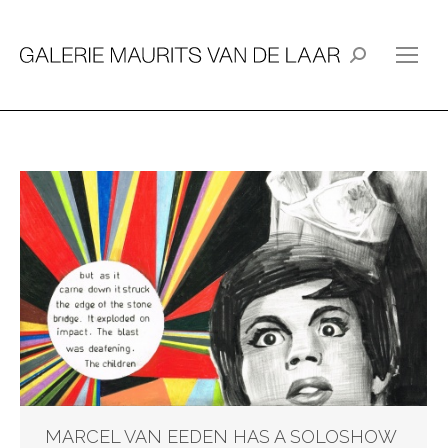
Search:
MARCEL VAN EEDEN HAS A SOLOSHOW