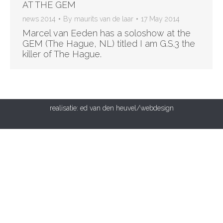
AT THE GEM
news 2014
By
maurits van de laar
17 May 2014
Marcel van Eeden has a soloshow at the
GEM (The Hague, NL) titled I am G.S.3 the
killer of The Hague.
realisatie:
ed van den heuvel/webdesign