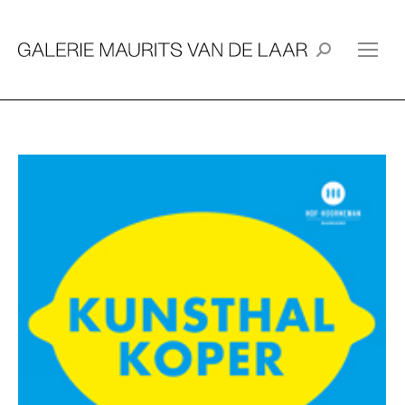
Search: