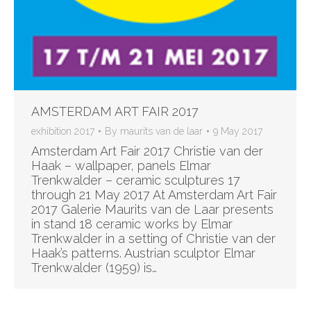
AMSTERDAM ART FAIR 2017
exhibition 2017
By
maurits van de laar
9 May 2017
Amsterdam Art Fair 2017 Christie van der
Haak – wallpaper, panels Elmar
Trenkwalder – ceramic sculptures 17
through 21 May 2017 At Amsterdam Art Fair
2017 Galerie Maurits van de Laar presents
in stand 18 ceramic works by Elmar
Trenkwalder in a setting of Christie van der
Haak’s patterns. Austrian sculptor Elmar
Trenkwalder (1959) is…