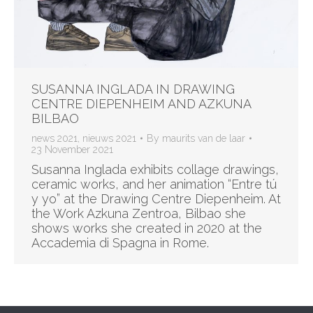
SUSANNA INGLADA IN DRAWING
CENTRE DIEPENHEIM AND AZKUNA
BILBAO
news 2021
,
nieuws 2021
By
maurits van de laar
23 November 2021
Susanna Inglada exhibits collage drawings,
ceramic works, and her animation “Entre tú
y yo” at the Drawing Centre Diepenheim. At
the Work Azkuna Zentroa, Bilbao she
shows works she created in 2020 at the
Accademia di Spagna in Rome.