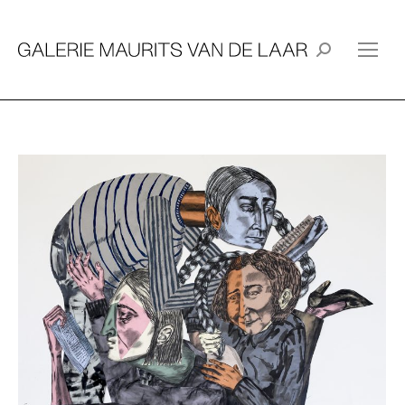
Search: