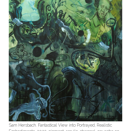
Sam Hersbach. Fantastical View into Portrayed, Realistic