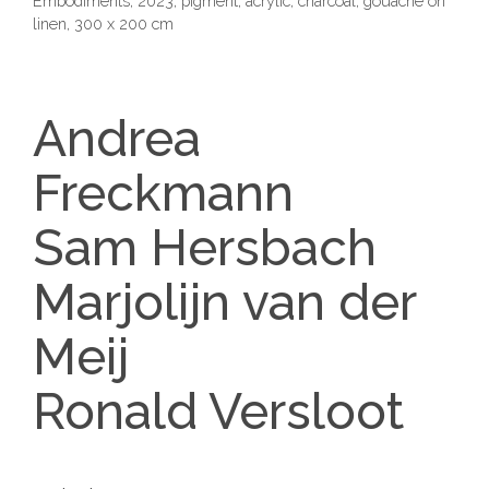
Embodiments, 2023, pigment, acrylic, charcoal, gouache on
linen, 300 x 200 cm
Andrea
Freckmann
Sam Hersbach
Marjolijn van der
Meij
Ronald Versloot