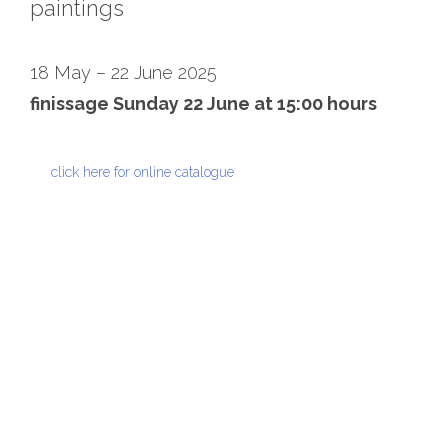
paintings
18 May – 22 June 2025
finissage Sunday 22 June at 15:00 hours
click here for online catalogue