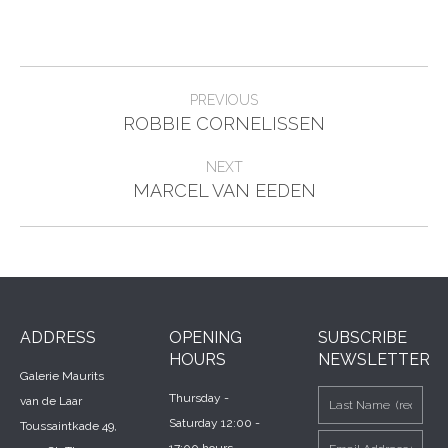
Project
PREVIOUS
Previous
navigation
ROBBIE CORNELISSEN
project:
NEXT
Next
MARCEL VAN EEDEN
project:
ADDRESS
OPENING
SUBSCRIBE
HOURS
NEWSLETTER
Galerie Maurits
Thursday -
van de Laar
Saturday 12:00 -
Toussaintkade 49,
17:00 hours