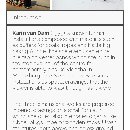
Introduction
Karin van Dam
(1959) is known for her
installations composed with materials such
as buffers for boats, ropes and insulating
casing. At one time she even used entire
pre fab polyester ponds which she hung in
the medieval hall of the centre for
contemporary arts De Vleeshal in
Middelburg, The Netherlands. She sees her
installations as spatial drawings, that the
viewer is able to walk through, as it were.
The three dimensional works are prepared
in pencil drawings on a small format in
which she often also integrates objects like
rubber plugs, rope or wooden sticks. Urban
structures, both above and below ground