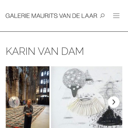
Search:
KARIN VAN DAM