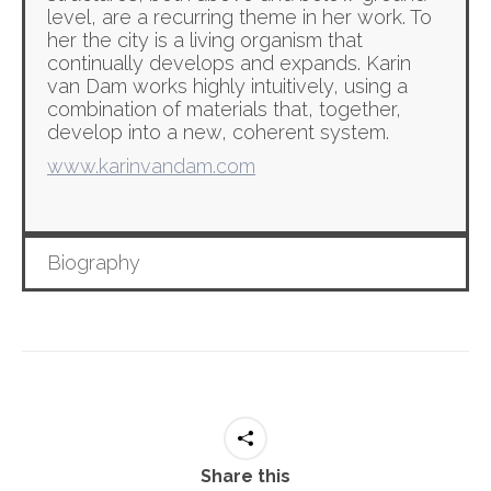
level, are a recurring theme in her work. To
her the city is a living organism that
continually develops and expands. Karin
van Dam works highly intuitively, using a
combination of materials that, together,
develop into a new, coherent system.
www.karinvandam.com
Biography
Share this