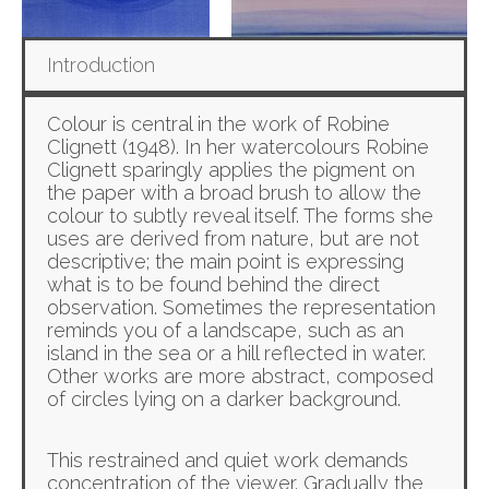
Introduction
Colour is central in the work of Robine
Clignett (1948). In her watercolours Robine
Clignett sparingly applies the pigment on
the paper with a broad brush to allow the
colour to subtly reveal itself. The forms she
uses are derived from nature, but are not
descriptive; the main point is expressing
what is to be found behind the direct
observation. Sometimes the representation
reminds you of a landscape, such as an
island in the sea or a hill reflected in water.
Other works are more abstract, composed
of circles lying on a darker background.
This restrained and quiet work demands
concentration of the viewer. Gradually the