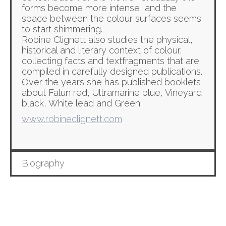
forms become more intense, and the
space between the colour surfaces seems
to start shimmering.
Robine Clignett also studies the physical,
historical and literary context of colour,
collecting facts and textfragments that are
compiled in carefully designed publications.
Over the years she has published booklets
about Falun red, Ultramarine blue, Vineyard
black, White lead and Green.
www.robineclignett.com
Biography