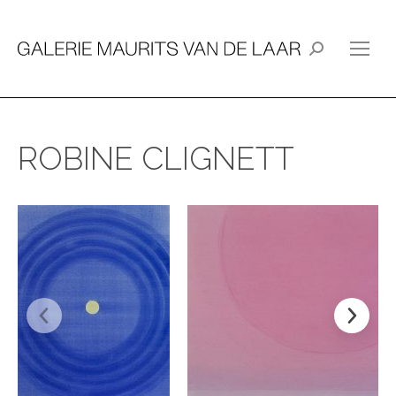
Search:
ROBINE CLIGNETT