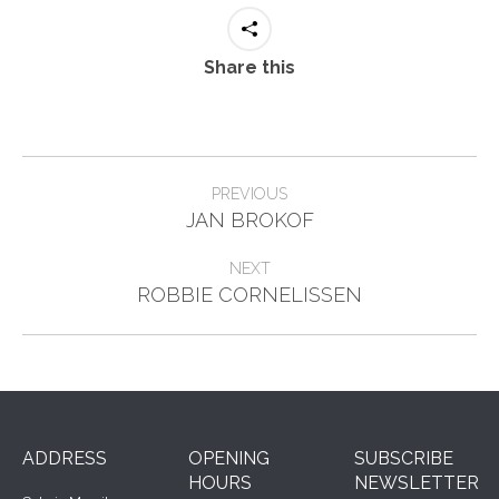
Share this
Project
PREVIOUS
Previous
navigation
JAN BROKOF
project:
NEXT
Next
ROBBIE CORNELISSEN
project:
ADDRESS
OPENING
SUBSCRIBE
HOURS
NEWSLETTER