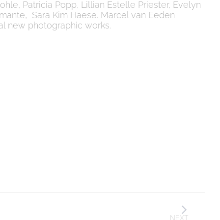
le, Patricia Popp, Lillian Estelle Priester, Evelyn
 Zimante, Sara Kim Haese. Marcel van Eeden
eral new photographic works.
NEXT