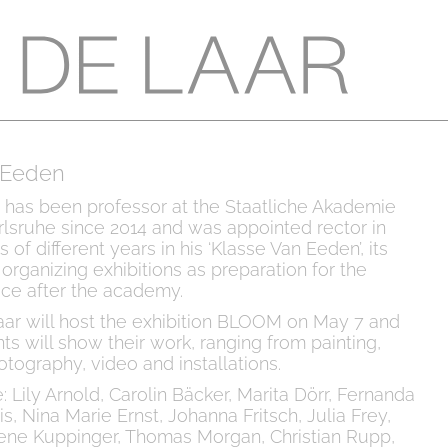
 Eeden
 has been professor at the Staatliche Akademie
lsruhe since 2014 and was appointed rector in
of different years in his ‘Klasse Van Eeden’, its
organizing exhibitions as preparation for the
tice after the academy.
aar will host the exhibition BLOOM on May 7 and
ts will show their work, ranging from painting,
otography, video and installations.
: Lily Arnold, Carolin Bäcker, Marita Dörr, Fernanda
is, Nina Marie Ernst, Johanna Fritsch, Julia Frey,
ene Kuppinger, Thomas Morgan, Christian Rupp,