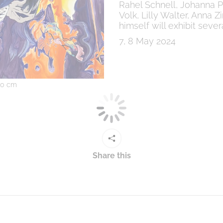
Rahel Schnell, Johanna Poh
Volk, Lilly Walter, Anna
himself will exhibit sev
7, 8 May 2024
260 cm
Share this