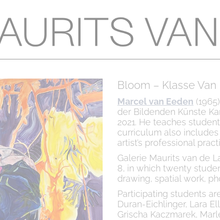
Bloom – Klasse Van
Marcel van Eeden
(1965)
der Bildenden Künste Kar
2021. He teaches students 
curriculum also includes 
artist’s professional prac
Galerie Maurits van de L
8, in which twenty studen
drawing, spatial work, ph
Participating students are
Duran-Eichlinger, Lara Ell
Grischa Kaczmarek, Marl