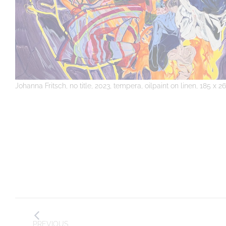
Johanna Fritsch, no title, 2023, tempera, oilpaint on linen, 185 x 
Post
PREVIOUS