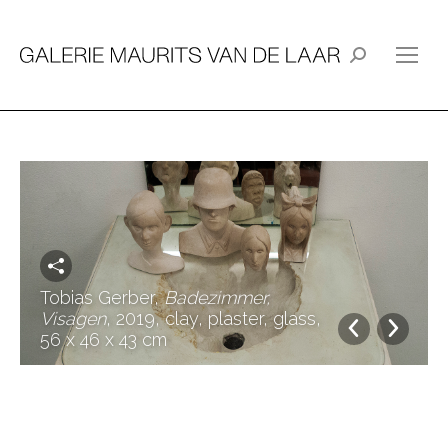
Search:
Tobias Gerber,
Badezimmer,
Visagen
, 2019, clay, plaster, glass,
56 x 46 x 43 cm