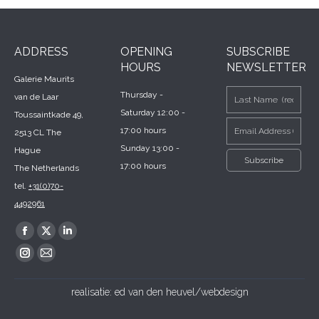
ADDRESS
OPENING
SUBSCRIBE
HOURS
NEWSLETTER
Galerie Maurits
Thursday -
van de Laar
Saturday 12:00 -
Toussaintkade 49,
17:00 hours
2513 CL The
Sunday 13:00 -
Hague
17:00 hours
The Netherlands
tel.
+31(0)70-
4492961
Find us on:
Facebook
X
Linkedin
page
page
page
Instagram
Mail
opens
opens
opens
page
page
realisatie:
ed van den heuvel/webdesign
in
in
in
opens
opens
new
new
new
in
in