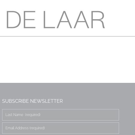
SUBSCRIBE NEWSLETTER