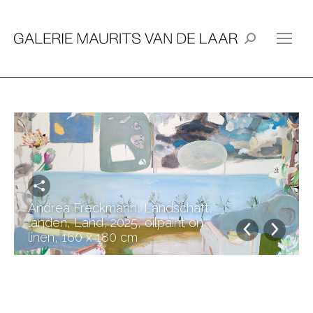
Search:
Andrea Freckmann, Landschaft,
landen, Land, 2025, oilpaint on
linen, 160 x 180 cm