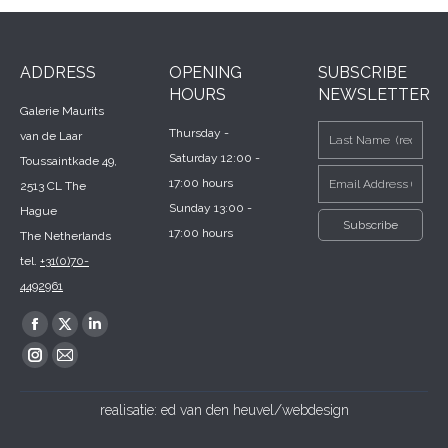
ADDRESS
OPENING
SUBSCRIBE
HOURS
NEWSLETTER
Galerie Maurits
Thursday -
van de Laar
Saturday 12:00 -
Toussaintkade 49,
17:00 hours
2513 CL The
Sunday 13:00 -
Hague
17:00 hours
The Netherlands
tel.
+31(0)70-
4492961
Find us on:
Facebook
X
Linkedin
page
page
page
Instagram
Mail
opens
opens
opens
page
page
realisatie:
ed van den heuvel/webdesign
in
in
in
opens
opens
new
new
new
in
in