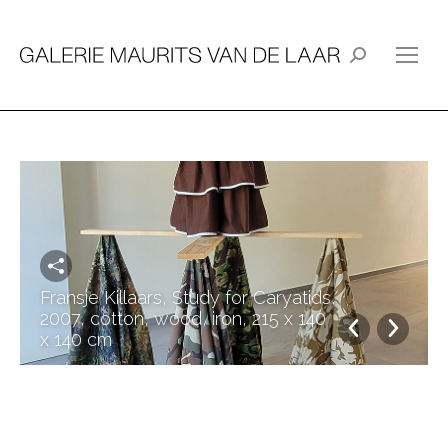
Search:
Fransje Killaars, Study for Caryatids,
2007, cotton, wood, iron, 215 x 140
x 140 cm