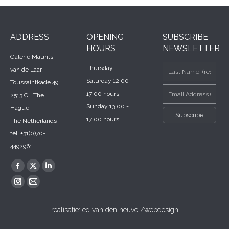
ADDRESS
OPENING
SUBSCRIBE
HOURS
NEWSLETTER
Galerie Maurits
Thursday -
van de Laar
Saturday 12:00 -
Toussaintkade 49,
17:00 hours
2513 CL The
Sunday 13:00 -
Hague
17:00 hours
The Netherlands
tel.
+31(0)70-
4492961
Find us on:
Facebook
X
Linkedin
page
page
page
Instagram
Mail
opens
opens
opens
page
page
realisatie:
ed van den heuvel/webdesign
in
in
in
opens
opens
new
new
new
in
in