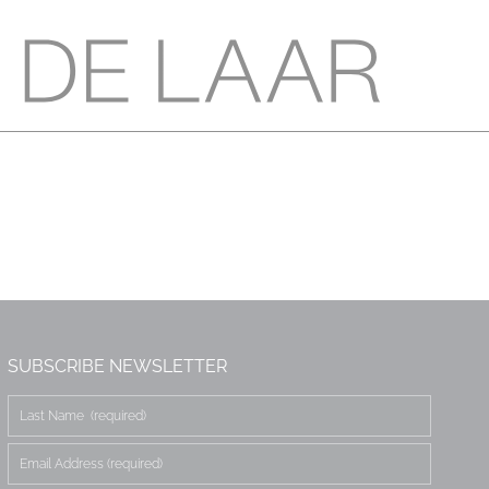
SUBSCRIBE NEWSLETTER