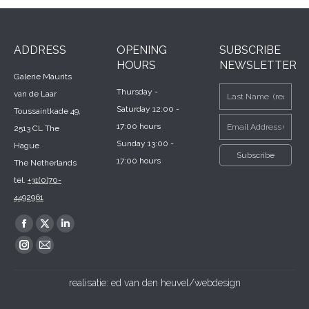
ADDRESS
OPENING
SUBSCRIBE
HOURS
NEWSLETTER
Galerie Maurits
Thursday -
van de Laar
Saturday 12:00 -
Toussaintkade 49,
17:00 hours
2513 CL The
Sunday 13:00 -
Hague
17:00 hours
The Netherlands
tel.
+31(0)70-
4492961
Find us on:
Facebook
X
Linkedin
page
page
page
Instagram
Mail
opens
opens
opens
page
page
realisatie:
ed van den heuvel/webdesign
in
in
in
opens
opens
new
new
new
in
in