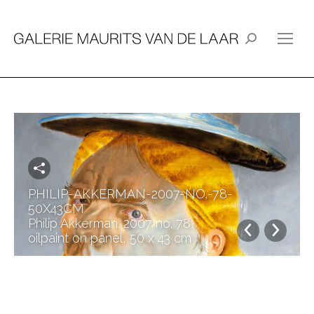
Search:
PHILIP-AKKERMAN-2007-NO.-78-
50X43CM
Philip Akkerman. 2007 no. 78,
oilpaint on panel, 50 x 43 cm