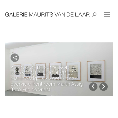
Search:
ASSIG-ZOETE_2012-FRONT-
ROOM-FOTO-ERICDEVRIES
Martin Assig, Dirk Zoete-2012-
overview front room Martin Assig
(foto Eric de Vries)