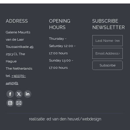
ADDRESS
OPENING
SUBSCRIBE
HOURS
NEWSLETTER
Galerie Maurits
Thursday -
van de Laar
Saturday 12:00 -
Toussaintkade 49,
17:00 hours
2513 CL The
Sunday 13:00 -
Hague
17:00 hours
The Netherlands
tel.
+31(0)70-
4492961
Find us on:
Facebook
X
Linkedin
page
page
page
Instagram
Mail
opens
opens
opens
page
page
realisatie:
ed van den heuvel/webdesign
in
in
in
opens
opens
new
new
new
in
in