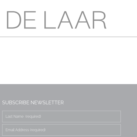
SUBSCRIBE NEWSLETTER