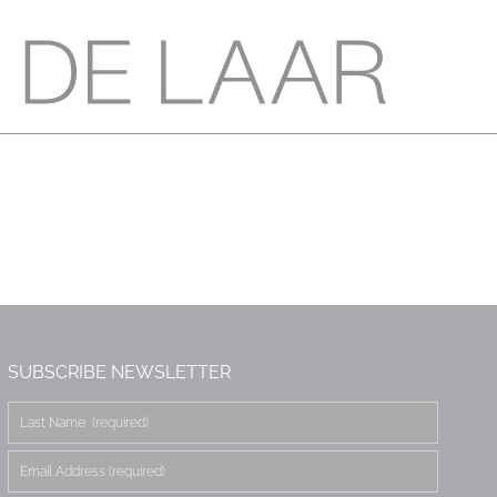
SUBSCRIBE NEWSLETTER