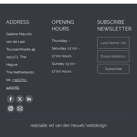
ADDRESS
OPENING
SUBSCRIBE
HOURS
NEWSLETTER
Galerie Maurits
Thursday -
van de Laar
Saturday 12:00 -
Toussaintkade 49,
17:00 hours
2513 CL The
Sunday 13:00 -
Hague
17:00 hours
The Netherlands
tel.
+31(0)70-
4492961
Find us on:
Facebook
X
Linkedin
page
page
page
Instagram
Mail
opens
opens
opens
page
page
realisatie:
ed van den heuvel/webdesign
in
in
in
opens
opens
new
new
new
in
in