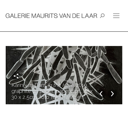
Search:
Karin van Dam.
In the Hole
, 2019,
graphite on paper, paperclips, 42 x
30 x 2,5cm, foto Tom Haartsen