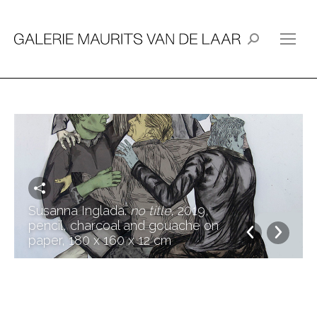
Search:
Susanna Inglada.
no title
, 2019,
pencil, charcoal and gouache on
paper, 180 x 160 x 12 cm