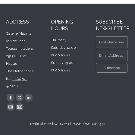
ADDRESS
OPENING
SUBSCRIBE
HOURS
NEWSLETTER
Galerie Maurits
Thursday -
van de Laar
Saturday 12:00 -
Toussaintkade 49,
17:00 hours
2513 CL The
Sunday 13:00 -
Hague
17:00 hours
The Netherlands
tel.
+31(0)70-
4492961
Find us on:
Facebook
X
Linkedin
page
page
page
Instagram
Mail
opens
opens
opens
page
page
realisatie:
ed van den heuvel/webdesign
in
in
in
opens
opens
new
new
new
in
in