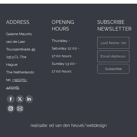
ADDRESS
OPENING
SUBSCRIBE
HOURS
NEWSLETTER
Galerie Maurits
Thursday -
van de Laar
Saturday 12:00 -
Toussaintkade 49,
17:00 hours
2513 CL The
Sunday 13:00 -
Hague
17:00 hours
The Netherlands
tel.
+31(0)70-
4492961
Find us on:
Facebook
X
Linkedin
page
page
page
Instagram
Mail
opens
opens
opens
page
page
realisatie:
ed van den heuvel/webdesign
in
in
in
opens
opens
new
new
new
in
in