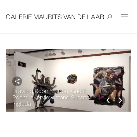
Search:
Drawing Room Lisboa, Guest
Room, overview stand Susanna
Inglada