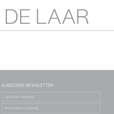
SUBSCRIBE NEWSLETTER