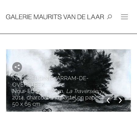
Search:
NOUR-EDDINE-JARRAM-DE-
OVERSTEEK
Nour-Eddine Jarram,
La Traversée
,
2014, charcoal and pastel on paper,
50 x 65 cm