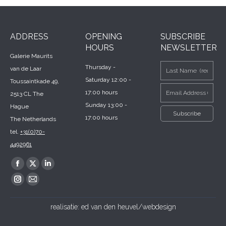
ADDRESS
OPENING
SUBSCRIBE
HOURS
NEWSLETTER
Galerie Maurits
Thursday -
van de Laar
Saturday 12:00 -
Toussaintkade 49,
17:00 hours
2513 CL The
Sunday 13:00 -
Hague
17:00 hours
The Netherlands
tel.
+31(0)70-
4492961
Find us on:
Facebook
X
Linkedin
page
page
page
Instagram
Mail
opens
opens
opens
page
page
realisatie:
ed van den heuvel/webdesign
in
in
in
opens
opens
new
new
new
in
in