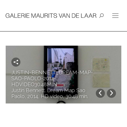
Search:
JUSTIN-BENNETT_DREAM-MAP-
SAO-PAOLO-2014-
HDVIDEO30.48MIN
Justin Bennett. Dream Map Sao
Paolo, 2014, HD video, 30.48 min.