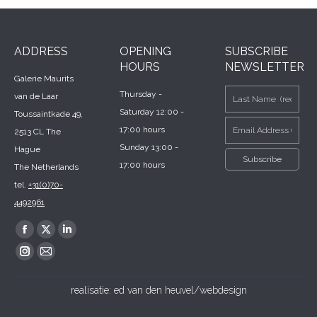
ADDRESS
OPENING
SUBSCRIBE
HOURS
NEWSLETTER
Galerie Maurits
Thursday -
van de Laar
Saturday 12:00 -
Toussaintkade 49,
17:00 hours
2513 CL The
Sunday 13:00 -
Hague
17:00 hours
The Netherlands
tel.
+31(0)70-
4492961
Find us on:
Facebook
X
Linkedin
page
page
page
Instagram
Mail
opens
opens
opens
page
page
realisatie:
ed van den heuvel/webdesign
in
in
in
opens
opens
new
new
new
in
in