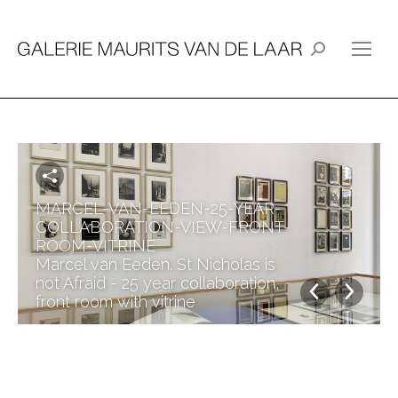
Search:
MARCEL-VAN-EEDEN-25-YEAR-
COLLABORATION-VIEW-FRONT-
ROOM-VITRINE
Marcel van Eeden. St Nicholas is
not Afraid - 25 year collaboration,
front room with vitrine