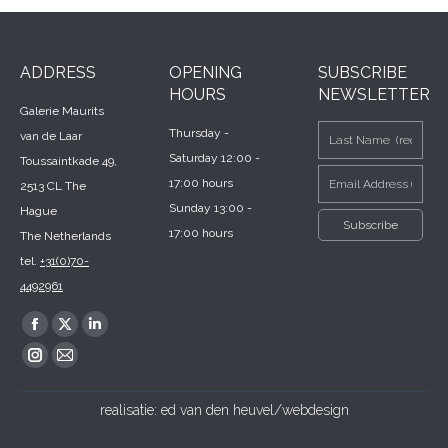
ADDRESS
OPENING
SUBSCRIBE
HOURS
NEWSLETTER
Galerie Maurits
Thursday -
van de Laar
Saturday 12:00 -
Toussaintkade 49,
17:00 hours
2513 CL The
Sunday 13:00 -
Hague
17:00 hours
The Netherlands
tel.
+31(0)70-
4492961
Find us on:
Facebook
X
Linkedin
page
page
page
Instagram
Mail
opens
opens
opens
page
page
realisatie:
ed van den heuvel/webdesign
in
in
in
opens
opens
new
new
new
in
in