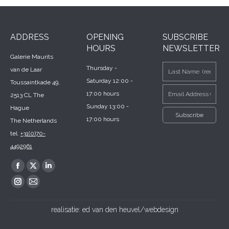
ADDRESS
OPENING
SUBSCRIBE
HOURS
NEWSLETTER
Galerie Maurits
Thursday -
van de Laar
Saturday 12:00 -
Toussaintkade 49,
17:00 hours
2513 CL The
Sunday 13:00 -
Hague
17:00 hours
The Netherlands
tel.
+31(0)70-
4492961
Find us on:
Facebook
X
Linkedin
page
page
page
Instagram
Mail
opens
opens
opens
page
page
realisatie:
ed van den heuvel/webdesign
in
in
in
opens
opens
new
new
new
in
in