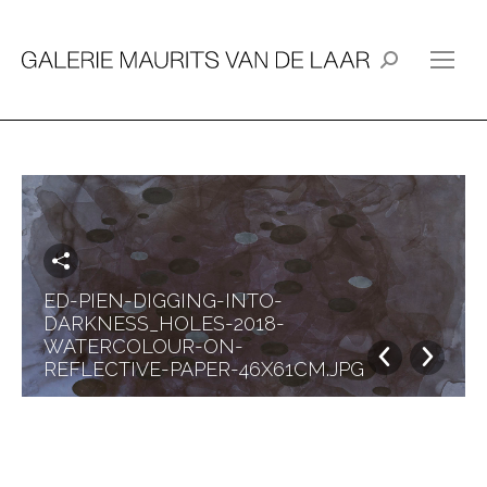
Search:
ED-PIEN-DIGGING-INTO-
DARKNESS_HOLES-2018-
WATERCOLOUR-ON-
REFLECTIVE-PAPER-46X61CM.JPG