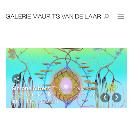
Search:
Simone Albers
Terra Incognita 1
,
2022, acrylic, oilpaint and sand on
linen, 140 x 100 cm