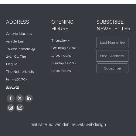
ADDRESS
OPENING
SUBSCRIBE
HOURS
NEWSLETTER
Galerie Maurits
Thursday -
van de Laar
Saturday 12:00 -
Toussaintkade 49,
17:00 hours
2513 CL The
Sunday 13:00 -
Hague
17:00 hours
The Netherlands
tel.
+31(0)70-
4492961
Find us on:
Facebook
X
Linkedin
page
page
page
Instagram
Mail
opens
opens
opens
page
page
realisatie:
ed van den heuvel/webdesign
in
in
in
opens
opens
new
new
new
in
in