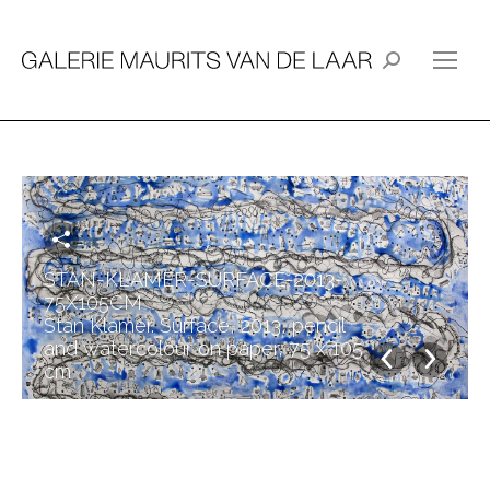
Search:
STAN-KLAMER-SURFACE-2013-
75X105CM
Stan Klamer. Surface, 2013, pencil
and watercolour on paper, 75 x 105
cm