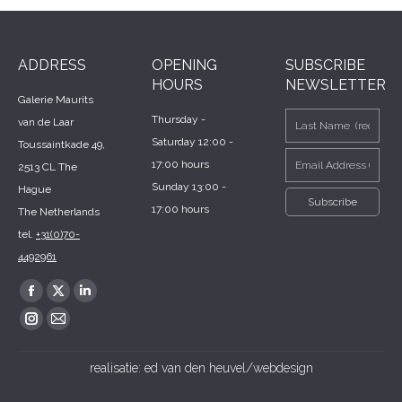
ADDRESS
OPENING
SUBSCRIBE
HOURS
NEWSLETTER
Galerie Maurits
Thursday -
van de Laar
Saturday 12:00 -
Toussaintkade 49,
17:00 hours
2513 CL The
Sunday 13:00 -
Hague
17:00 hours
The Netherlands
tel.
+31(0)70-
4492961
Find us on:
Facebook
X
Linkedin
page
page
page
Instagram
Mail
opens
opens
opens
page
page
realisatie:
ed van den heuvel/webdesign
in
in
in
opens
opens
new
new
new
in
in