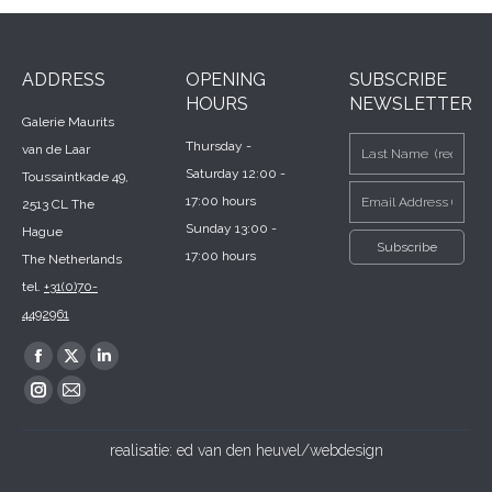
ADDRESS
OPENING
SUBSCRIBE
HOURS
NEWSLETTER
Galerie Maurits
Thursday -
van de Laar
Saturday 12:00 -
Toussaintkade 49,
17:00 hours
2513 CL The
Sunday 13:00 -
Hague
17:00 hours
The Netherlands
tel.
+31(0)70-
4492961
Find us on:
Facebook
X
Linkedin
page
page
page
Instagram
Mail
opens
opens
opens
page
page
realisatie:
ed van den heuvel/webdesign
in
in
in
opens
opens
new
new
new
in
in