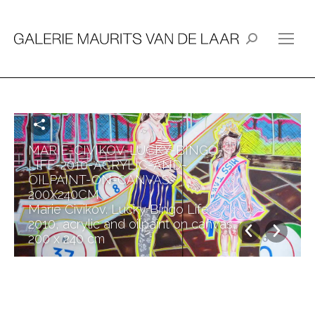
Search:
MARIE-CIVIKOV-LUCKY-BINGO-
LIFE-2010-ACRYLIC-AND-
OILPAINT-ON-CANVAS-
200X240CM
Marie Civikov. Lucky Bingo Life,
2010, acrylic and oilpaint on canvas,
200 x 240 cm