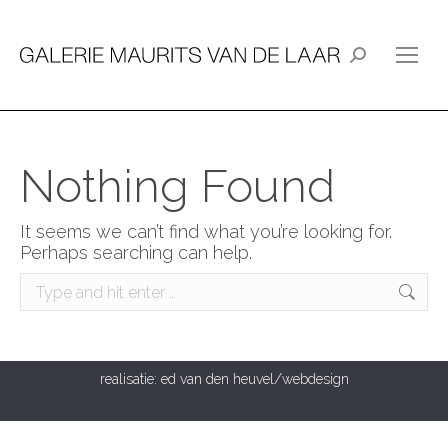
Search:
Nothing Found
It seems we can’t find what you’re looking for.
Perhaps searching can help.
Search:
realisatie:
ed van den heuvel/webdesign