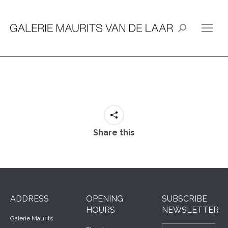
Search:
Share this
ADDRESS
OPENING
SUBSCRIBE
HOURS
NEWSLETTER
Galerie Maurits