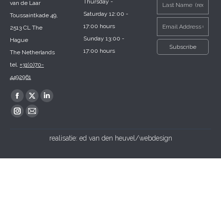
Thursday -
van de Laar
Saturday 12:00 -
Toussaintkade 49,
17:00 hours
2513 CL The
Sunday 13:00 -
Hague
17:00 hours
The Netherlands
tel.
+31(0)70-
4492961
Find us on:
Facebook
X
Linkedin
page
page
page
Instagram
Mail
opens
opens
opens
page
page
realisatie:
ed van den heuvel/webdesign
in
in
in
opens
opens
new
new
new
in
in
window
window
window
new
new
window
window