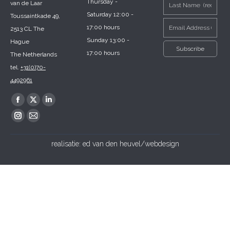
Thursday -
van de Laar
Saturday 12:00 -
Toussaintkade 49,
17:00 hours
2513 CL The
Sunday 13:00 -
Hague
17:00 hours
The Netherlands
tel.
+31(0)70-
4492961
Find us on:
Facebook
X
Linkedin
page
page
page
Instagram
Mail
opens
opens
opens
page
page
realisatie:
ed van den heuvel/webdesign
in
in
in
opens
opens
new
new
new
in
in
window
window
window
new
new
window
window