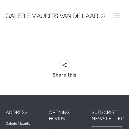
Search:
Share this
ADDRESS
OPENING
SUBSCRIBE
HOURS
NEWSLETTER
Galerie Maurits