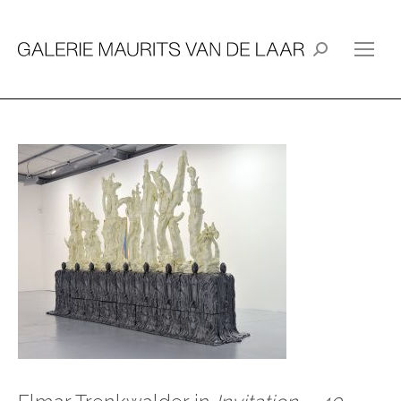
Search: