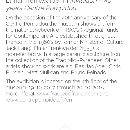
Elmar Trenkwalder in
Invitation – 40
years Centre Pompidou
.
On the occasion of the 40th anniversary of the
Centre Pompidou the museum shows art form
the national network of FRAC’s (Regional Funds
for Contemporary Art, established throughout
France in the 1980’s by former Minister of Culture
Jack Lang). Elmar Trenkwalder (1959) is
represented with a large ceramic sculpture from
the collection of the Frac Midi-Pyrénées. Other
artists showing work are a.o. Bas Jan Ader, Chris
Burden, Matt Mullican and Bruno Peinado.
The exhibition is located on the 4th floor of the
museum. 19-10-2017 through 20-10-2018.
more info at:
www.fraciledefrance.com
and
www.centrepompidou.fr/en