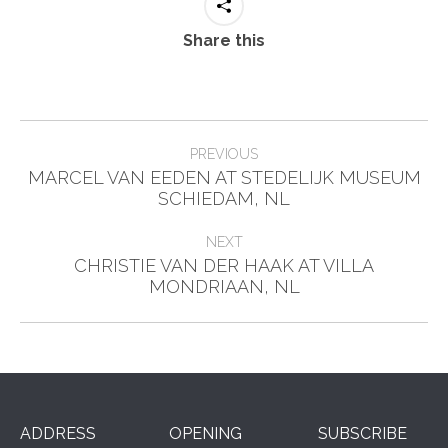
Share this
Post
PREVIOUS
navigation
MARCEL VAN EEDEN AT STEDELIJK MUSEUM
Previous
SCHIEDAM, NL
post:
NEXT
CHRISTIE VAN DER HAAK AT VILLA
Next
MONDRIAAN, NL
post:
ADDRESS
OPENING
SUBSCRIBE