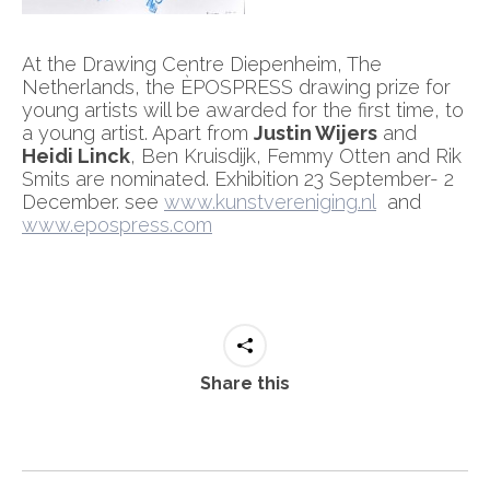
At the Drawing Centre Diepenheim, The
Netherlands, the ÈPOSPRESS drawing prize for
young artists will be awarded for the first time, to
a young artist. Apart from
Justin Wijers
and
Heidi Linck
, Ben Kruisdijk, Femmy Otten and Rik
Smits are nominated. Exhibition 23 September- 2
December. see
www.kunstvereniging.nl
and
www.epospress.com
Share this