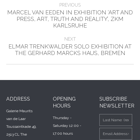
Post
PREVIOUS
navigation
MARCEL VAN EEDEN IN EXHIBITION ‘ART AND
Previous
PRESS, ART, TRUTH AND REALITY’, ZKM
post:
KARLSRUHE
NEXT
ELMAR TRENKWALDER SOLO EXHIBITION AT
Next
THE GERHARD MARCKS HAUS, BREMEN
post:
ADDRESS
OPENING
SUBSCRIBE
HOURS
NEWSLETTER
Galerie Maurits
Thursday -
van de Laar
Saturday 12:00 -
Toussaintkade 49,
17:00 hours
2513 CL The