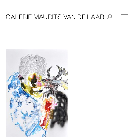
Search: