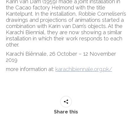
Karin van Dam (1959) made a joint installation in
the Cacao factory Helmond with the title
Kantelpunt. In the installation, Robbie Cornelisen’s
drawings and projections of animations started a
combination with Karin van Dam’s objects. At the
Karachi Biennial, they are now showing a similar
installation in which their work responds to each
other.
Karachi Biënnale, 26 October – 12 November
2019
more information at:
karachibiennale.org.pk/
Share this