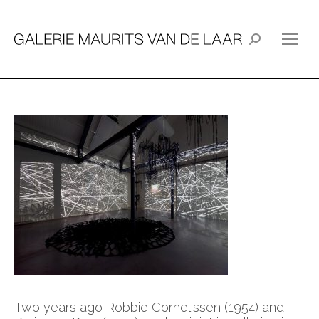
Search:
Two years ago Robbie Cornelissen (1954) and