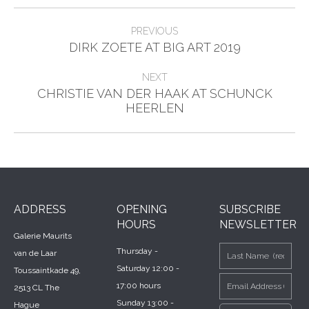
Post
PREVIOUS
Previous
navigation
DIRK ZOETE AT BIG ART 2019
post:
NEXT
CHRISTIE VAN DER HAAK AT SCHUNCK
Next
HEERLEN
post:
ADDRESS
OPENING
SUBSCRIBE
HOURS
NEWSLETTER
Galerie Maurits
Thursday -
van de Laar
Saturday 12:00 -
Toussaintkade 49,
17:00 hours
2513 CL The
Sunday 13:00 -
Hague