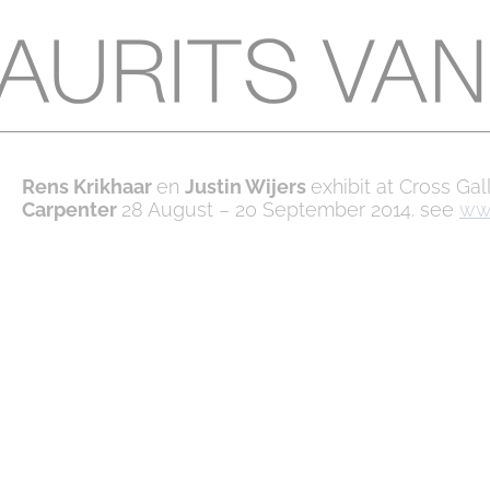
Rens Krikhaar
en
Justin Wijers
exhibit at Cross Ga
Carpenter
28 August – 20 September 2014. see
www