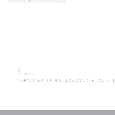
Post
navigation
PREVIOUS
Previous
MARCEL VAN EEDEN HAS A SOLOSHOW AT 
post: