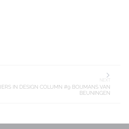
NEXT
JERS IN DESIGN COLUMN #9 BOIJMANS VAN
BEUNINGEN