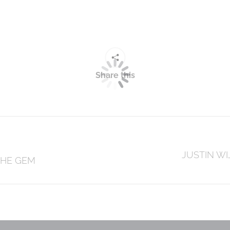
Share this
Next
JUSTIN WI
THE GEM
post: