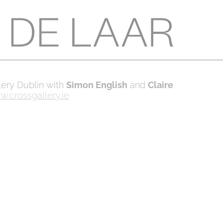
llery Dublin with
Simon English
and
Claire
.crossgallery.ie