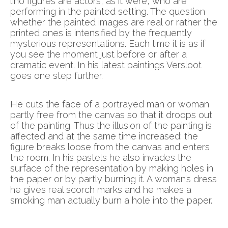
lino figures are actors, as it were, who are
performing in the painted setting. The question
whether the painted images are real or rather the
printed ones is intensified by the frequently
mysterious representations. Each time it is as if
you see the moment just before or after a
dramatic event. In his latest paintings Versloot
goes one step further.
He cuts the face of a portrayed man or woman
partly free from the canvas so that it droops out
of the painting. Thus the illusion of the painting is
affected and at the same time increased: the
figure breaks loose from the canvas and enters
the room. In his pastels he also invades the
surface of the representation by making holes in
the paper or by partly burning it. A woman’s dress
he gives real scorch marks and he makes a
smoking man actually burn a hole into the paper.