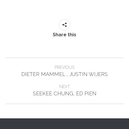
Share this
Post
PREVIOUS
Previous
navigation
DIETER MAMMEL , JUSTIN WIJERS
post:
NEXT
Next
SEEKEE CHUNG, ED PIEN
post: