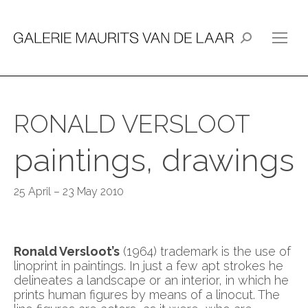
Search:
RONALD VERSLOOT
paintings, drawings
25 April – 23 May 2010
Ronald Versloot’s
(1964) trademark is the use of
linoprint in paintings. In just a few apt strokes he
delineates a landscape or an interior, in which he
prints human figures by means of a linocut. The