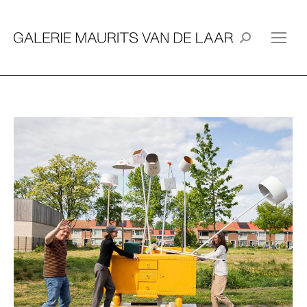
Search: