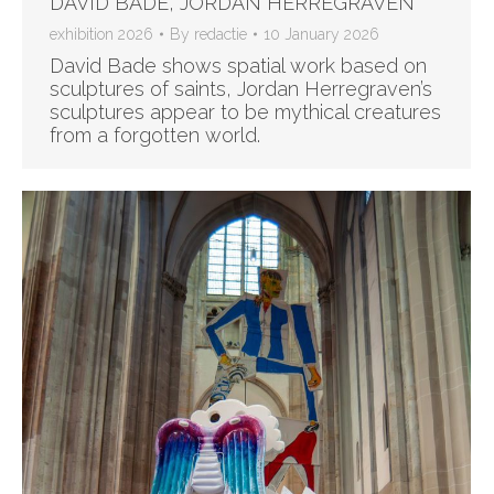
DAVID BADE, JORDAN HERREGRAVEN
exhibition 2026
By
redactie
10 January 2026
David Bade shows spatial work based on
sculptures of saints, Jordan Herregraven’s
sculptures appear to be mythical creatures
from a forgotten world.