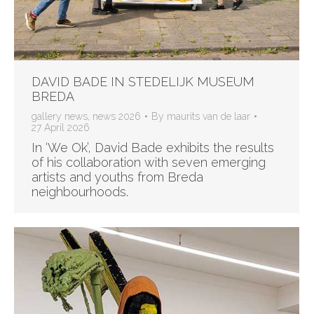
DAVID BADE IN STEDELIJK MUSEUM
BREDA
gallery news
,
news 2026
By
maurits van de laar
27 April 2026
In ‘We Ok’, David Bade exhibits the results
of his collaboration with seven emerging
artists and youths from Breda
neighbourhoods.