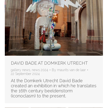
DAVID BADE AT DOMKERK UTRECHT
gallery news
,
news 2024
By
maurits van de laar
22 September 2024
At the Domkerk Utrecht David Bade
created an exhibition in which he translates
the 16th century beeldenstorm
(iconoclasm) to the present.