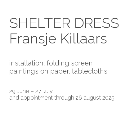
SHELTER DRESS
Fransje Killaars
installation, folding screen
paintings on paper, tablecloths
29 June – 27 July
and appointment through 26 august 2025