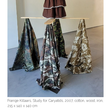
Fransje Killaars, Study for Caryatids, 2007, cotton, wood, iron,
215 x 140 x 140 cm