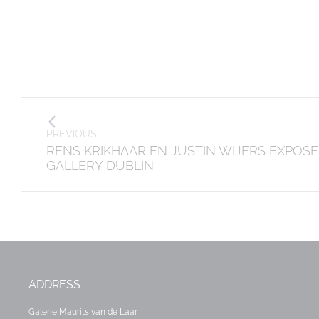
Post
PREVIOUS
navigation
Previous
RENS KRIKHAAR EN JUSTIN WIJERS EXPOSE
post:
GALLERY DUBLIN
ADDRESS
Galerie Maurits van de Laar