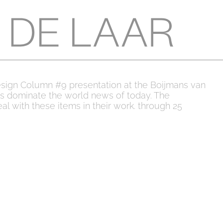
esign Column #9 presentation at the Boijmans van
s dominate the world news of today. The
al with these items in their work. through 25