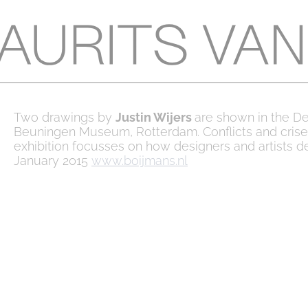
Two drawings by
Justin Wijers
are shown in the D
Beuningen Museum, Rotterdam. Conflicts and crise
exhibition focusses on how designers and artists de
January 2015
www.boijmans.nl