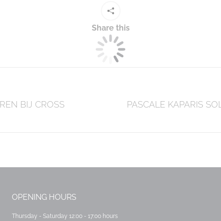
Share this
REN BIJ CROSS
Next
PASCALE KAPARIS SO
post:
OPENING HOURS
Thursday - Saturday 12:00 - 17:00 hours