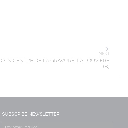
NEXT
LO IN CENTRE DE LA GRAVURE, LA LOUVIÉRE
(B)
SUBSCRIBE NEWSLETTER