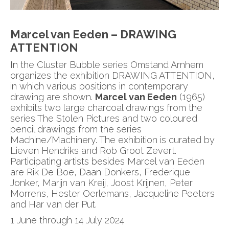
Marcel van Eeden –
DRAWING
ATTENTION
In the Cluster Bubble series Omstand Arnhem
organizes the exhibition DRAWING ATTENTION,
in which various positions in contemporary
drawing are shown.
Marcel van Eeden
(1965)
exhibits two large charcoal drawings from the
series The Stolen Pictures and two coloured
pencil drawings from the series
Machine/Machinery. The exhibition is curated by
Lieven Hendriks and Rob Groot Zevert.
Participating artists besides Marcel van Eeden
are Rik De Boe, Daan Donkers, Frederique
Jonker, Marijn van Kreij, Joost Krijnen, Peter
Morrens, Hester Oerlemans, Jacqueline Peeters
and Har van der Put.
1 June through 14 July 2024