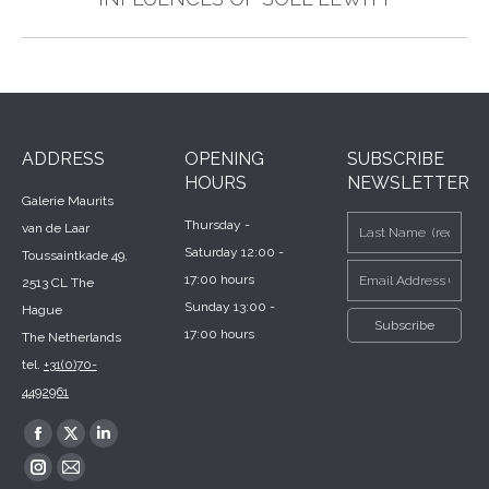
post:
ADDRESS
OPENING
SUBSCRIBE
HOURS
NEWSLETTER
Galerie Maurits
Thursday -
van de Laar
Saturday 12:00 -
Toussaintkade 49,
17:00 hours
2513 CL The
Sunday 13:00 -
Hague
17:00 hours
The Netherlands
tel.
+31(0)70-
4492961
Find us on:
Facebook
X
Linkedin
page
page
page
Instagram
Mail