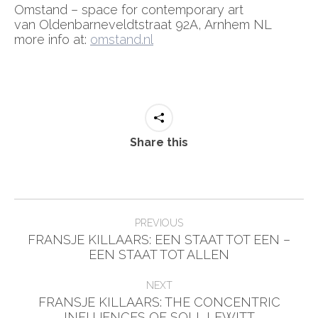
Omstand – space for contemporary art
van Oldenbarneveldtstraat 92A, Arnhem NL
more info at:
omstand.nl
Share this
Post
PREVIOUS
navigation
FRANSJE KILLAARS: EEN STAAT TOT EEN –
Previous
EEN STAAT TOT ALLEN
post:
NEXT
FRANSJE KILLAARS: THE CONCENTRIC
Next
INFLUENCES OF SOLL LEWITT