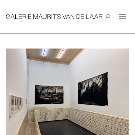
Search: