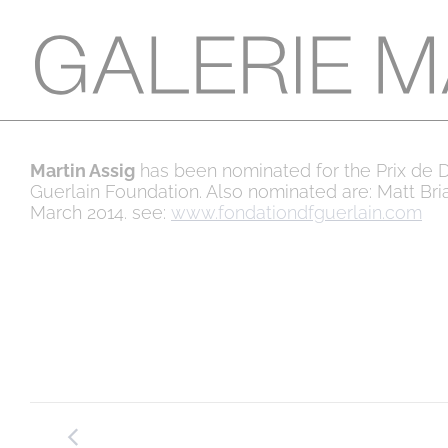
Martin Assig
has been nominated for the Prix de D
Guerlain Foundation. Also nominated are: Matt Bri
March 2014. see:
www.fondationdfguerlain.com
Post