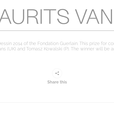
essin 2014 of the Fondation Guerlain. This prize for
ans (UK) and Tomasz Kowalski (P). The winner will be 
Share this