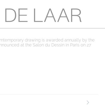
 comtemporary drawing is awarded annually by the
announced at the Salon du Dessin in Paris on 27