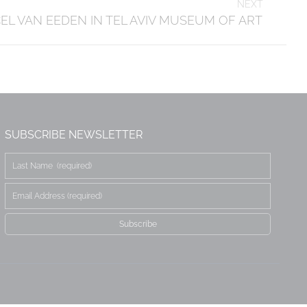
NEXT
L VAN EEDEN IN TEL AVIV MUSEUM OF ART
SUBSCRIBE NEWSLETTER