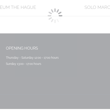
Next
SEUM THE HAGUE
SOLO MARCE
post:
OPENING HOURS
Thursday - Saturday 12:00 - 17:00 hours
Sunday 13:00 - 17:00 hours