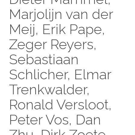
Marjolijn van der
Meij, Erik Pape,
Zeger Reyers,
Sebastiaan
Schlicher, Elmar
Trenkwalder,
Ronald Versloot,
Peter Vos, Dan
Zhu, Dirk Zoete