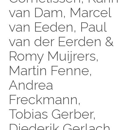
van Dam, Marcel
van Eeden, Paul
van der Eerden &
Romy Muijrers,
Martin Fenne,
Andrea
Freckmann,
Tobias Gerber,
Diederik Gerlach,