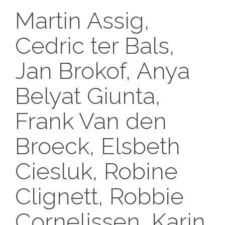
Martin Assig,
Cedric ter Bals,
Jan Brokof, Anya
Belyat Giunta,
Frank Van den
Broeck, Elsbeth
Ciesluk, Robine
Clignett, Robbie
Cornelissen, Karin