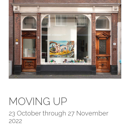
MOVING UP
23 October through 27 November
2022