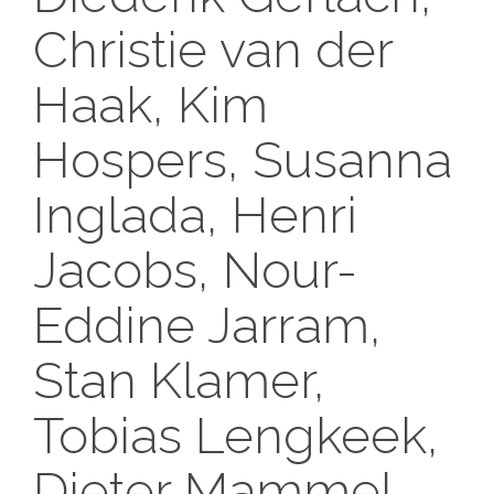
Christie van der
Haak, Kim
Hospers, Susanna
Inglada, Henri
Jacobs, Nour-
Eddine Jarram,
Stan Klamer,
Tobias Lengkeek,
Dieter Mammel,