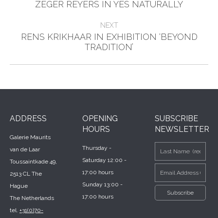
Previous
navigation
ZEGER REYERS IN YES NATURALLY
post:
NEXT
RENS KRIKHAAR IN EXHIBITION ‘BEYOND
Next
TRADITION’
post:
ADDRESS
OPENING
SUBSCRIBE
HOURS
NEWSLETTER
Galerie Maurits
Thursday -
van de Laar
Saturday 12:00 -
Toussaintkade 49,
17:00 hours
2513 CL The
Sunday 13:00 -
Hague
17:00 hours
The Netherlands
tel.
+31(0)70-