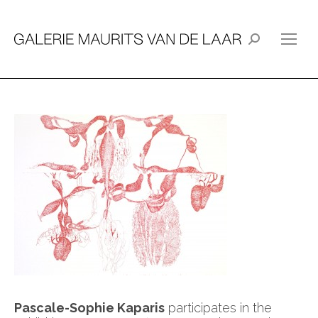
Search:
Pascale-Sophie Kaparis
participates in the