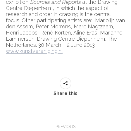
exhibition
Sources and Reports
at the Drawing
Centre Diepenheim, in which the aspect of
research and order in drawing is the central
focus. Other participating artists are: Marjolijn van
den Assem, Peter Morrens, Marc Nagtzaam,
Henri Jacobs, René Korten, Aline Eras, Marianne
Lammersen. Drawing Centre Diepenheim, The
Netherlands. 30 March – 2 June 2013.
www.kunstvereniging.nl
Share this
Post
PREVIOUS