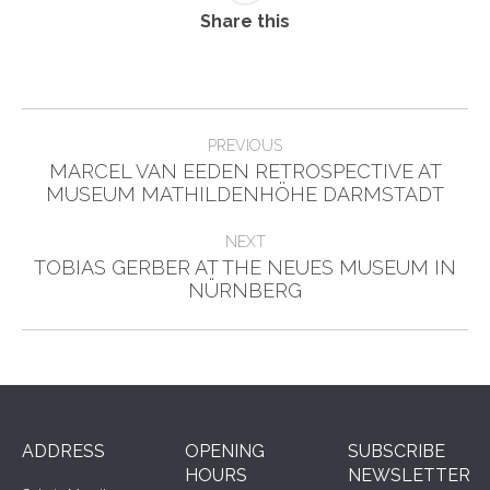
Share this
Post
PREVIOUS
navigation
MARCEL VAN EEDEN RETROSPECTIVE AT
Previous
MUSEUM MATHILDENHÖHE DARMSTADT
post:
NEXT
TOBIAS GERBER AT THE NEUES MUSEUM IN
Next
NÜRNBERG
post:
ADDRESS
OPENING
SUBSCRIBE
HOURS
NEWSLETTER