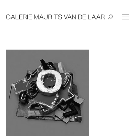
Search: