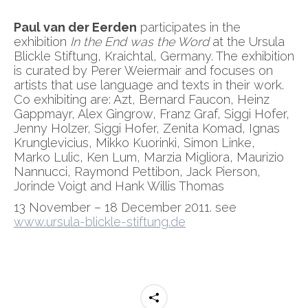
Paul van der Eerden
participates in the
exhibition
In the End was the Word
at the Ursula
Blickle Stiftung, Kraichtal, Germany. The exhibition
is curated by Perer Weiermair and focuses on
artists that use language and texts in their work.
Co exhibiting are: Azt, Bernard Faucon, Heinz
Gappmayr, Alex Gingrow, Franz Graf, Siggi Hofer,
Jenny Holzer, Siggi Hofer, Zenita Komad, Ignas
Krunglevicius, Mikko Kuorinki, Simon Linke,
Marko Lulic, Ken Lum, Marzia Migliora, Maurizio
Nannucci, Raymond Pettibon, Jack Pierson,
Jorinde Voigt and Hank Willis Thomas
13 November – 18 December 2011. see
www.ursula-blickle-stiftung.de