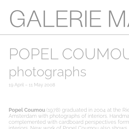
POPEL COUMO
photographs
19 April – 11 May 2008
Popel Coumou
(1978) graduated in 2004 at the R
Amsterdam with photographs of interiors. Handm
complemented with cardboard perspectives form 
interiors. New work of Popel Coumou also shows 