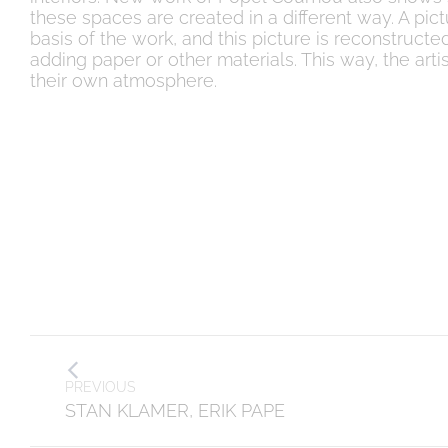
these spaces are created in a different way. A pic
basis of the work, and this picture is reconstruc
adding paper or other materials. This way, the arti
their own atmosphere.
Post
PREVIOUS
navigation
Previous
STAN KLAMER, ERIK PAPE
post: