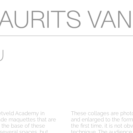
U
ietveld Academy in
These collages are phot
ade maquettes that are
and enlarged to the for
the base of these
the first time, it is not
several spaces, but
technique. The audience 