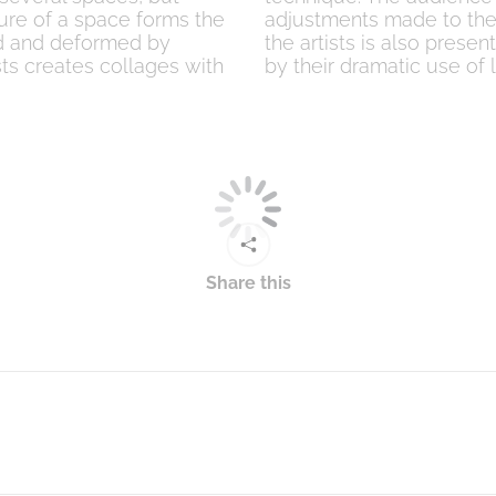
ture of a space forms the
adjustments made to the 
ted and deformed by
the artists is also presen
sts creates collages with
by their dramatic use of l
Share this
Next
post: