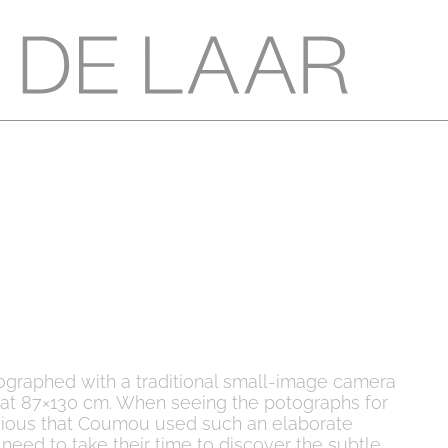
ographed with a traditional small-image camera
mat 87×130 cm. When seeing the potographs for
 obvious that Coumou used such an elaborate
need to take their time to discover the subtle