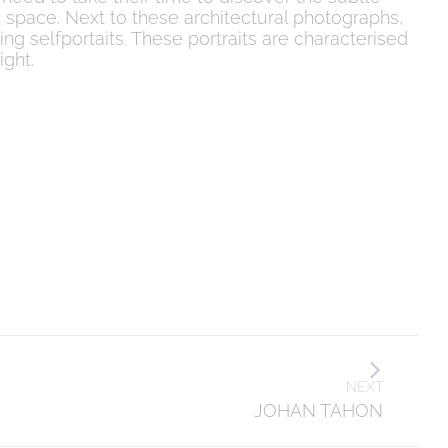
space. Next to these architectural photographs,
ting selfportaits. These portraits are characterised
ight.
NEXT
JOHAN TAHON