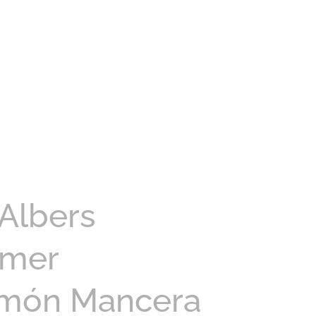
Albers
amer
imón Mancera