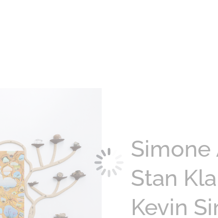
Simone 
Stan Kl
Kevin S