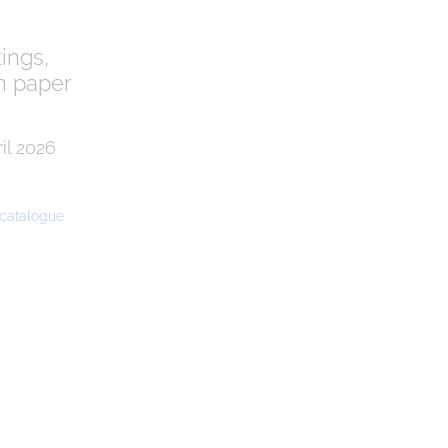
tings,
n paper
il 2026
e catalogue