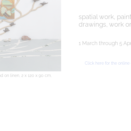
spatial work, pain
drawings, work o
1 March through 5 Apr
Click here for the onlin
d on linen, 2 x 120 x 90 cm,