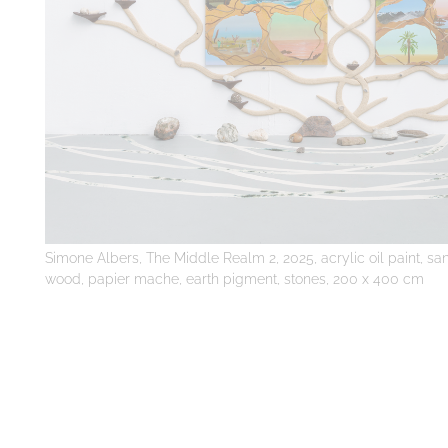
Simone Albers, The Middle Realm 2, 2025, acrylic oil paint, san
wood, papier mache, earth pigment, stones, 200 x 400 cm