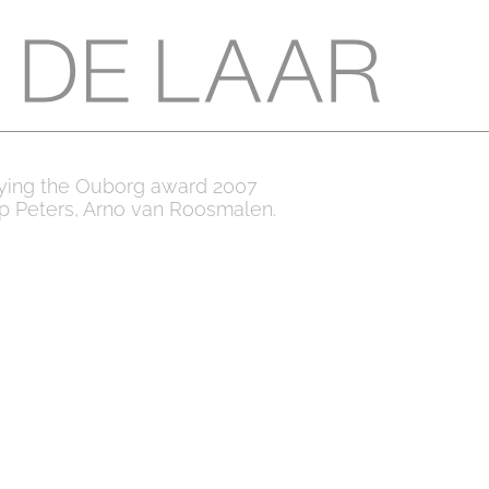
ying the Ouborg award 2007
ip Peters, Arno van Roosmalen.