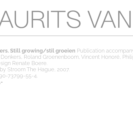
rs. Still growing/stil groeien
Publication accompan
l Donkers, Roland Groenenboom, Vincent Honoré, Phil
sign Renate Boere.
 by Stroom The Hague, 2007.
90-73799-55-4.
,-