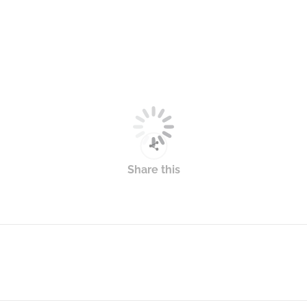
Share this
Next
post: