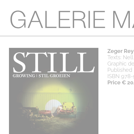
Zeger Reye
Texts: Nel
Graphic de
Published
ISBN 978-
Price € 20