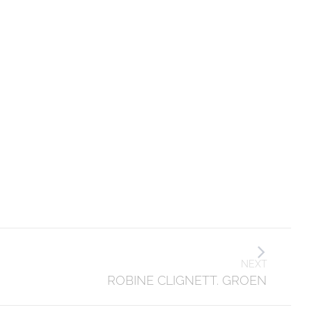
NEXT
ROBINE CLIGNETT. GROEN