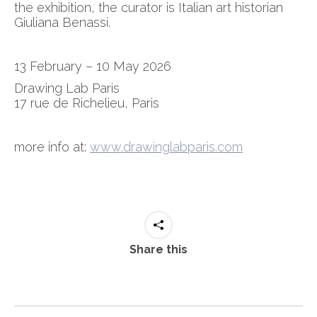
the exhibition, the curator is Italian art historian
Giuliana Benassi.
13 February – 10 May 2026
Drawing Lab Paris
17 rue de Richelieu, Paris
more info at:
www.drawinglabparis.com
Share this