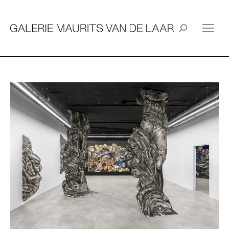
Search: