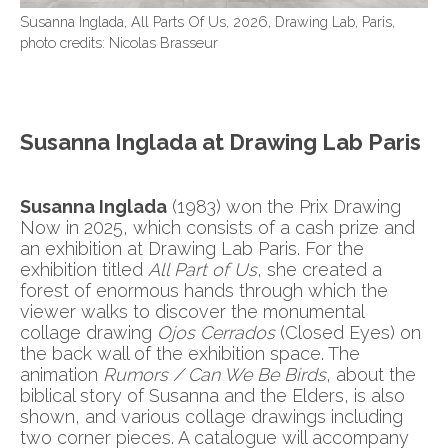
Susanna Inglada, All Parts Of Us, 2026, Drawing Lab, Paris,
photo credits: Nicolas Brasseur
Susanna Inglada at Drawing Lab Paris
Susanna Inglada
(1983) won the Prix Drawing
Now in 2025, which consists of a cash prize and
an exhibition at Drawing Lab Paris. For the
exhibition titled
All Part of Us
, she created a
forest of enormous hands through which the
viewer walks to discover the monumental
collage drawing
Ojos Cerrados
(Closed Eyes) on
the back wall of the exhibition space. The
animation
Rumors / Can We Be Birds
, about the
biblical story of Susanna and the Elders, is also
shown, and various collage drawings including
two corner pieces. A catalogue will accompany