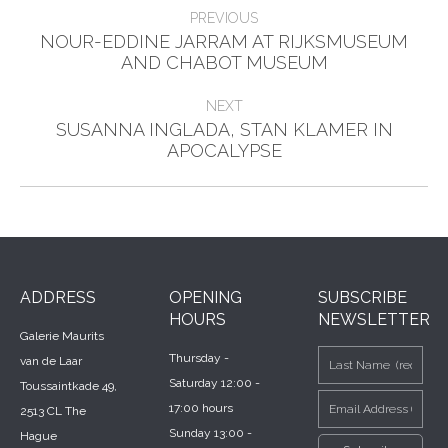
Post
PREVIOUS
navigation
NOUR-EDDINE JARRAM AT RIJKSMUSEUM
Previous
AND CHABOT MUSEUM
post:
NEXT
SUSANNA INGLADA, STAN KLAMER IN
Next
APOCALYPSE
post:
ADDRESS
OPENING
SUBSCRIBE
HOURS
NEWSLETTER
Galerie Maurits
Thursday -
van de Laar
Saturday 12:00 -
Toussaintkade 49,
17:00 hours
2513 CL The
Sunday 13:00 -
Hague